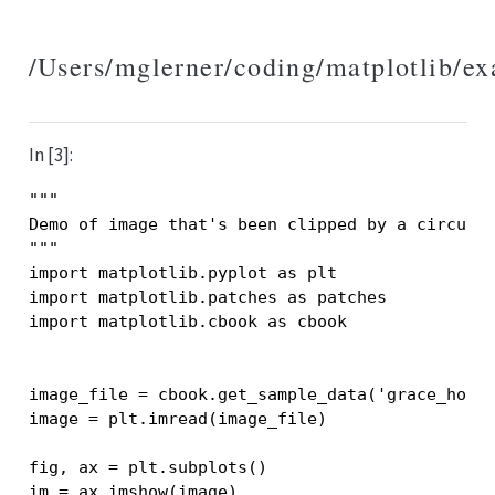
/Users/mglerner/coding/matplotlib/e
In [3]:
"""
Demo of image that's been clipped by a circula
"""
import
matplotlib.pyplot
as
plt
import
matplotlib.patches
as
patches
import
matplotlib.cbook
as
cbook
image_file
=
cbook
.
get_sample_data
(
'grace_hopp
image
=
plt
.
imread
(
image_file
)
fig
,
ax
=
plt
.
subplots
()
im
=
ax
.
imshow
(
image
)