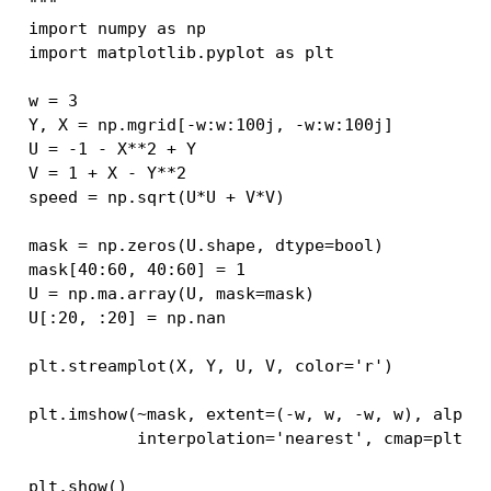
"""
import
numpy
as
np
import
matplotlib.pyplot
as
plt
w
=
3
Y
,
X
=
np
.
mgrid
[
-
w
:
w
:
100j
,
-
w
:
w
:
100j
]
U
=
-
1
-
X
**
2
+
Y
V
=
1
+
X
-
Y
**
2
speed
=
np
.
sqrt
(
U
*
U
+
V
*
V
)
mask
=
np
.
zeros
(
U
.
shape
,
dtype
=
bool
)
mask
[
40
:
60
,
40
:
60
]
=
1
U
=
np
.
ma
.
array
(
U
,
mask
=
mask
)
U
[:
20
,
:
20
]
=
np
.
nan
plt
.
streamplot
(
X
,
Y
,
U
,
V
,
color
=
'r'
)
plt
.
imshow
(
~
mask
,
extent
=
(
-
w
,
w
,
-
w
,
w
),
alpha
interpolation
=
'nearest'
,
cmap
=
plt
.
c
plt
.
show
()