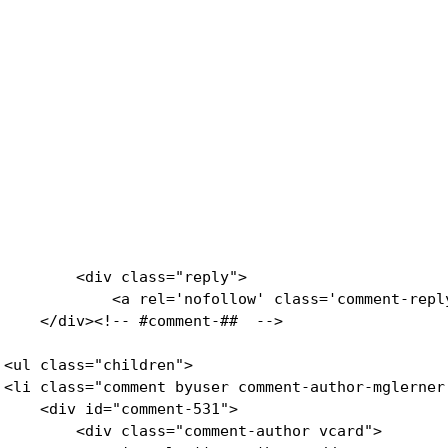
        <div class="reply">

            <a rel='nofollow' class='comment-repl
    </div><!-- #comment-##  -->

<ul class="children">

<li class="comment byuser comment-author-mglerner
    <div id="comment-531">

        <div class="comment-author vcard">
