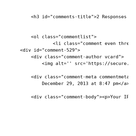
        <h3 id="comments-title">2 Responses to
        <ol class="commentlist">

                <li class="comment even thread-
    <div id="comment-529">

        <div class="comment-author vcard">

            <img alt='' src='https://secure.gr
        <div class="comment-meta commentmetada
            December 29, 2013 at 8:47 pm</a>  
        <div class="comment-body"><p>Your IPyN