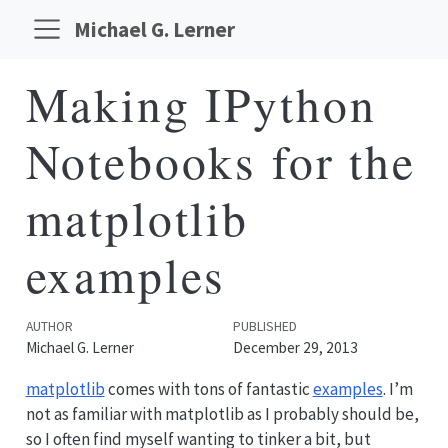
Michael G. Lerner
Making IPython
Notebooks for the
matplotlib
examples
AUTHOR
PUBLISHED
Michael G. Lerner
December 29, 2013
matplotlib
comes with tons of fantastic
examples
. I’m
not as familiar with matplotlib as I probably should be,
so I often find myself wanting to tinker a bit, but