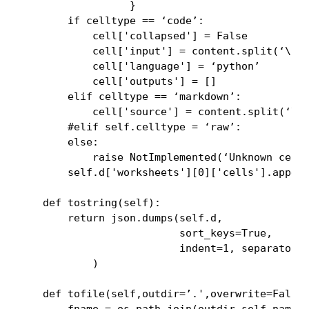
                  }

        if celltype == ‘code’:

            cell['collapsed'] = False

            cell['input'] = content.split(‘\n’)
            cell['language'] = ‘python’

            cell['outputs'] = []

        elif celltype == ‘markdown’:

            cell['source'] = content.split(‘\n’
        #elif self.celltype = ‘raw’:

        else:

            raise NotImplemented(‘Unknown cell 
        self.d['worksheets'][0]['cells'].append
    def tostring(self):

        return json.dumps(self.d,

                          sort_keys=True,

                          indent=1, separators=
            )

    def tofile(self,outdir=’.',overwrite=False)