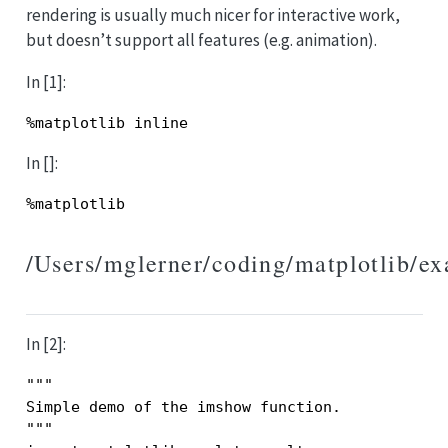
rendering is usually much nicer for interactive work,
but doesn’t support all features (e.g. animation).
In [1]:
%
matplotlib
inline
In []:
%
matplotlib
/Users/mglerner/coding/matplotlib/e
In [2]:
"""
Simple demo of the imshow function.
"""