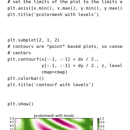
# set the limits of the plot to the limits of 
plt
.
axis
([
x
.
min
(),
x
.
max
(),
y
.
min
(),
y
.
max
()])
plt
.
title
(
'pcolormesh with levels'
)
plt
.
subplot
(
2
,
1
,
2
)
# contours are *point* based plots, so convert
# centers
plt
.
contourf
(
x
[:
-
1
,
:
-
1
]
+
dx
/
2.
,
y
[:
-
1
,
:
-
1
]
+
dy
/
2.
,
z
,
levels
=
cmap
=
cmap
)
plt
.
colorbar
()
plt
.
title
(
'contourf with levels'
)
plt
.
show
()