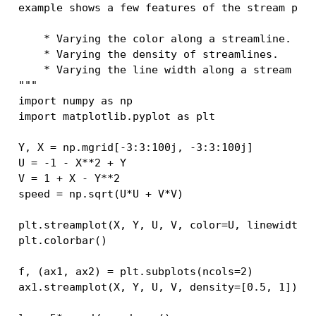
example shows a few features of the stream plo
    * Varying the color along a streamline.
    * Varying the density of streamlines.
    * Varying the line width along a stream li
"""
import
numpy
as
np
import
matplotlib.pyplot
as
plt
Y
,
X
=
np
.
mgrid
[
-
3
:
3
:
100j
,
-
3
:
3
:
100j
]
U
=
-
1
-
X
**
2
+
Y
V
=
1
+
X
-
Y
**
2
speed
=
np
.
sqrt
(
U
*
U
+
V
*
V
)
plt
.
streamplot
(
X
,
Y
,
U
,
V
,
color
=
U
,
linewidth
=
plt
.
colorbar
()
f
,
(
ax1
,
ax2
)
=
plt
.
subplots
(
ncols
=
2
)
ax1
.
streamplot
(
X
,
Y
,
U
,
V
,
density
=
[
0.5
,
1
])