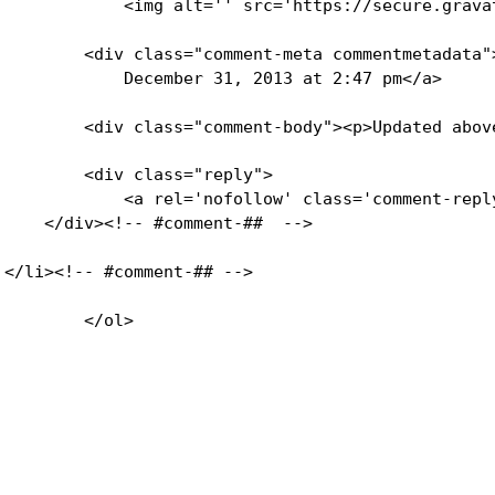
            <img alt='' src='https://secure.grava
        <div class="comment-meta commentmetadata"
            December 31, 2013 at 2:47 pm</a>     
        <div class="comment-body"><p>Updated abov
        <div class="reply">

            <a rel='nofollow' class='comment-repl
    </div><!-- #comment-##  -->

</li><!-- #comment-## -->
        </ol>