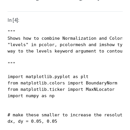
In [4]:
"""
Shows how to combine Normalization and Colorma
"levels" in pcolor, pcolormesh and imshow type
way to the levels keyword argument to contour/
"""
import
matplotlib.pyplot
as
plt
from
matplotlib.colors
import
BoundaryNorm
from
matplotlib.ticker
import
MaxNLocator
import
numpy
as
np
# make these smaller to increase the resolutio
dx
,
dy
=
0.05
,
0.05