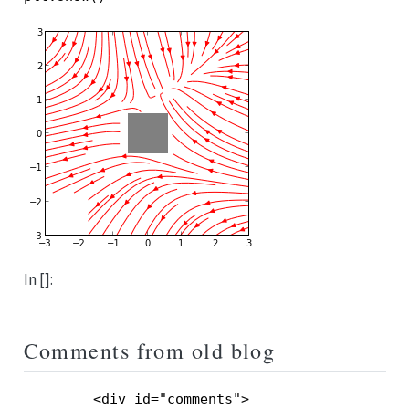
In []:
Comments from old blog
        <div id="comments">
