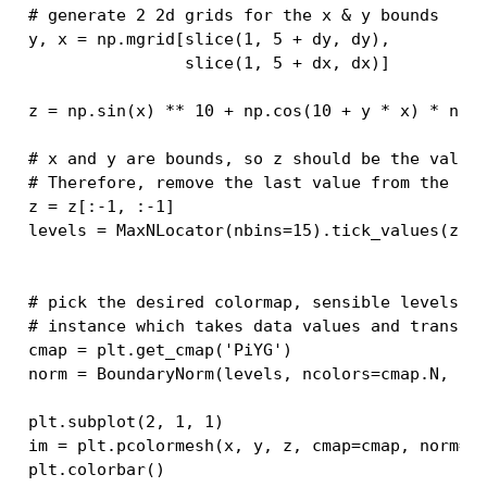
# generate 2 2d grids for the x & y bounds
y
,
x
=
np
.
mgrid
[
slice
(
1
,
5
+
dy
,
dy
),
slice
(
1
,
5
+
dx
,
dx
)]
z
=
np
.
sin
(
x
)
**
10
+
np
.
cos
(
10
+
y
*
x
)
*
np
.
# x and y are bounds, so z should be the value
# Therefore, remove the last value from the z 
z
=
z
[:
-
1
,
:
-
1
]
levels
=
MaxNLocator
(
nbins
=
15
)
.
tick_values
(
z
.
m
# pick the desired colormap, sensible levels, 
# instance which takes data values and transla
cmap
=
plt
.
get_cmap
(
'PiYG'
)
norm
=
BoundaryNorm
(
levels
,
ncolors
=
cmap
.
N
,
cl
plt
.
subplot
(
2
,
1
,
1
)
im
=
plt
.
pcolormesh
(
x
,
y
,
z
,
cmap
=
cmap
,
norm
=
n
plt
.
colorbar
()