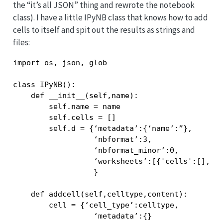
the “it’s all JSON” thing and rewrote the notebook
class). I have a little IPyNB class that knows how to add
cells to itself and spit out the results as strings and
files:
import os, json, glob

class IPyNB():

    def __init__(self,name):

        self.name = name

        self.cells = []

        self.d = {‘metadata’:{‘name’:”},

                  ‘nbformat’:3,

                  ‘nbformat_minor’:0,

                  ‘worksheets’:[{'cells':[],’me
                  }

    def addcell(self,celltype,content):

        cell = {‘cell_type’:celltype,

                  ‘metadata’:{}
