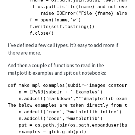
        fname = os.path.join(outdir,self.name+’
        if os.path.isfile(fname) and not overwr
            raise IOError(“File {fname} already
        f = open(fname,’w')

        f.write(self.tostring())

I’ve defined a few celltypes. It’s easy to add more if
there are more.
And then a couple of functions to read in the
matplotlib examples and spit out notebooks:
def make_mpl_examples(subdir=’images_contours_a
    n = IPyNB(subdir + ‘ Examples’)

    n.addcell(‘markdown’,”"”#matplotlib example
The below examples are taken directly from the 
    n.addcell(‘code’,'%matplotlib inline’)

    n.addcell(‘code’,'%matplotlib’)

    pat = os.path.join(os.path.expanduser(based
    examples = glob.glob(pat)
