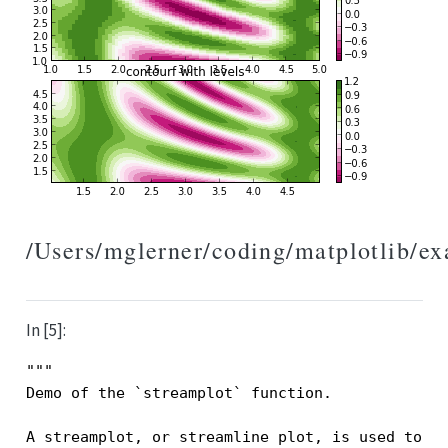
/Users/mglerner/coding/matplotlib/e
In [5]:
"""
Demo of the `streamplot` function.
A streamplot, or streamline plot, is used to d