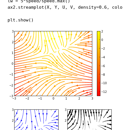
lw
=
5
*
speed
/
speed
.
max
()
ax2
.
streamplot
(
X
,
Y
,
U
,
V
,
density
=
0.6
,
color
=
plt
.
show
()