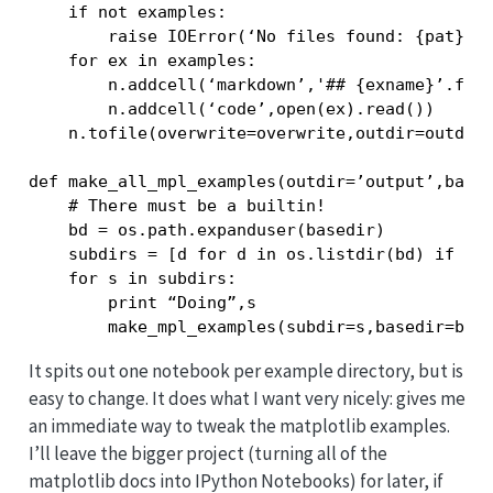
    if not examples:

        raise IOError(‘No files found: {pat}’.f
    for ex in examples:

        n.addcell(‘markdown’,'## {exname}’.form
        n.addcell(‘code’,open(ex).read())

    n.tofile(overwrite=overwrite,outdir=outdir)
def make_all_mpl_examples(outdir=’output’,based
    # There must be a builtin!

    bd = os.path.expanduser(basedir)

    subdirs = [d for d in os.listdir(bd) if os.
    for s in subdirs:

        print “Doing”,s

It spits out one notebook per example directory, but is
easy to change. It does what I want very nicely: gives me
an immediate way to tweak the matplotlib examples.
I’ll leave the bigger project (turning all of the
matplotlib docs into IPython Notebooks) for later, if