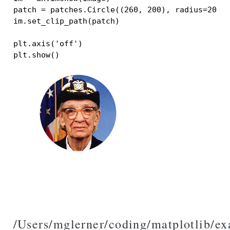
patch
=
patches
.
Circle
((
260
,
200
),
radius
=
200
,
im
.
set_clip_path
(
patch
)
plt
.
axis
(
'off'
)
plt
.
show
()
/Users/mglerner/coding/matplotlib/e