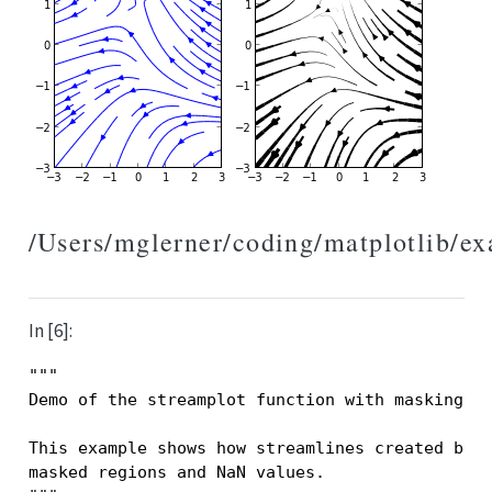
/Users/mglerner/coding/matplotlib/e
In [6]:
"""
Demo of the streamplot function with masking.
This example shows how streamlines created by 
masked regions and NaN values.