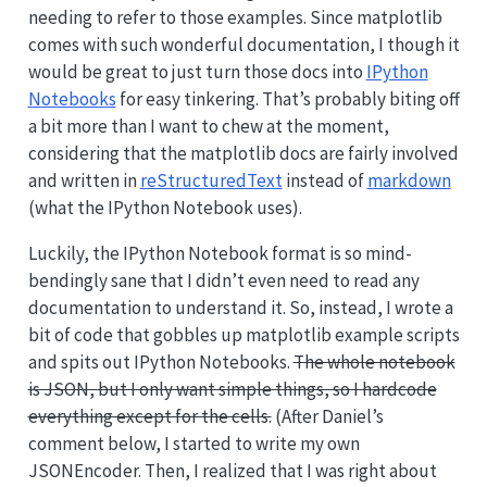
needing to refer to those examples. Since matplotlib
comes with such wonderful documentation, I though it
would be great to just turn those docs into
IPython
Notebooks
for easy tinkering. That’s probably biting off
a bit more than I want to chew at the moment,
considering that the matplotlib docs are fairly involved
and written in
reStructuredText
instead of
markdown
(what the IPython Notebook uses).
Luckily, the IPython Notebook format is so mind-
bendingly sane that I didn’t even need to read any
documentation to understand it. So, instead, I wrote a
bit of code that gobbles up matplotlib example scripts
and spits out IPython Notebooks.
The whole notebook
is JSON, but I only want simple things, so I hardcode
everything except for the cells.
(After Daniel’s
comment below, I started to write my own
JSONEncoder. Then, I realized that I was right about