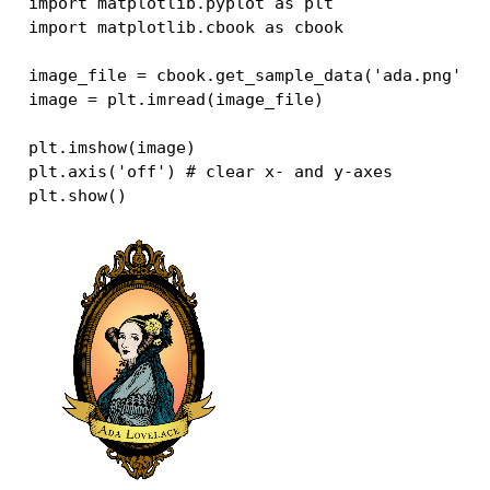
import
matplotlib.pyplot
as
plt
import
matplotlib.cbook
as
cbook
image_file
=
cbook
.
get_sample_data
(
'ada.png'
)
image
=
plt
.
imread
(
image_file
)
plt
.
imshow
(
image
)
plt
.
axis
(
'off'
)
# clear x- and y-axes
plt
.
show
()