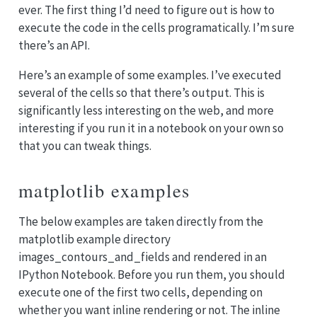
ever. The first thing I’d need to figure out is how to
execute the code in the cells programatically. I’m sure
there’s an API.
Here’s an example of some examples. I’ve executed
several of the cells so that there’s output. This is
significantly less interesting on the web, and more
interesting if you run it in a notebook on your own so
that you can tweak things.
matplotlib examples
The below examples are taken directly from the
matplotlib example directory
images_contours_and_fields and rendered in an
IPython Notebook. Before you run them, you should
execute one of the first two cells, depending on
whether you want inline rendering or not. The inline