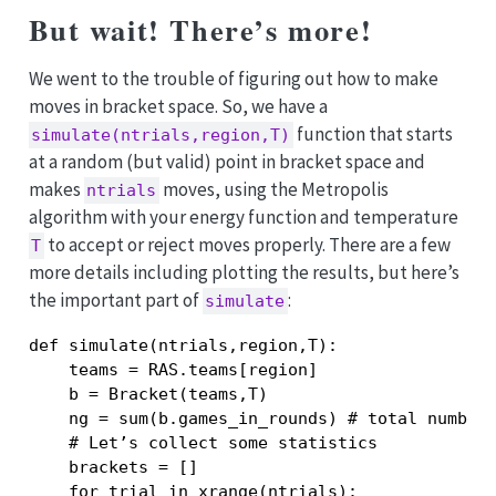
But wait! There’s more!
We went to the trouble of figuring out how to make
moves in bracket space. So, we have a
function that starts
simulate(ntrials,region,T)
at a random (but valid) point in bracket space and
makes
moves, using the Metropolis
ntrials
algorithm with your energy function and temperature
to accept or reject moves properly. There are a few
T
more details including plotting the results, but here’s
the important part of
:
simulate
def simulate(ntrials,region,T):

    teams = RAS.teams[region]

    b = Bracket(teams,T)

    ng = sum(b.games_in_rounds) # total number 
    # Let’s collect some statistics

    brackets = []

    for trial in xrange(ntrials):
