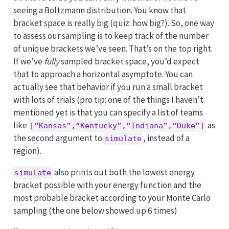
seeing a Boltzmann distribution. You know that
bracket space is really big (quiz: how big?). So, one way
to assess our sampling is to keep track of the number
of unique brackets we’ve seen. That’s on the top right.
If we’ve
fully
sampled bracket space, you’d expect
that to approach a horizontal asymptote. You can
actually see that behavior if you run a small bracket
with lots of trials (pro tip: one of the things I haven’t
mentioned yet is that you can specify a list of teams
like
as
[“Kansas”,“Kentucky”,“Indiana”,“Duke”]
the second argument to
, instead of a
simulate
region).
also prints out both the lowest energy
simulate
bracket possible with your energy function and the
most probable bracket according to your Monte Carlo
sampling (the one below showed up 6 times)