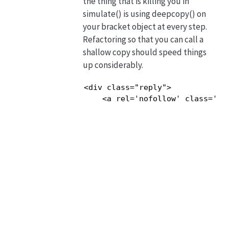
the thing that is killing you in
simulate() is using deepcopy() on
your bracket object at every step.
Refactoring so that you can call a
shallow copy should speed things
up considerably.
<div class="reply">

    <a rel='nofollow' class='co