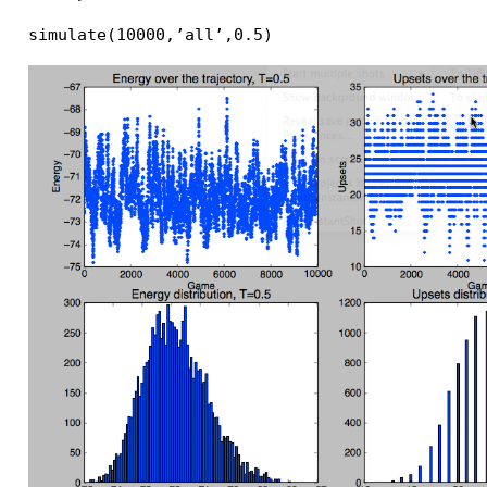
simulate(10000,’all’,0.5)