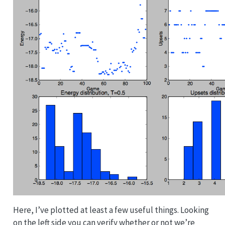
Here, I’ve plotted at least a few useful things. Looking
on the left side you can verify whether or not we’re