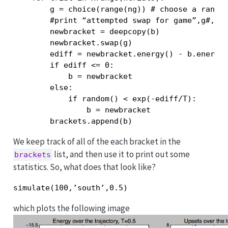
        g = choice(range(ng)) # choose a random
        #print “attempted swap for game”,g#,”in
        newbracket = deepcopy(b)

        newbracket.swap(g)

        ediff = newbracket.energy() - b.energy(
        if ediff <= 0:

            b = newbracket

        else:

            if random() < exp(-ediff/T):

                b = newbracket

        brackets.append(b)
We keep track of all of the each bracket in the
list, and then use it to print out some
brackets
statistics. So, what does that look like?
simulate(100,’south’,0.5)
which plots the following image