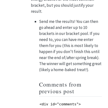
bracket, but you should justify your
result.
Send me the results! You can then
go ahead and enter up to 10
brackets in our bracket pool. If you
need to, you can have me enter
them for you (this is most likely to
happen if you don’t finish this until
near the end of/after spring break).
The winner will get something great
(likely a home-baked treat!).
Comments from
previous post
<div id="comments">
