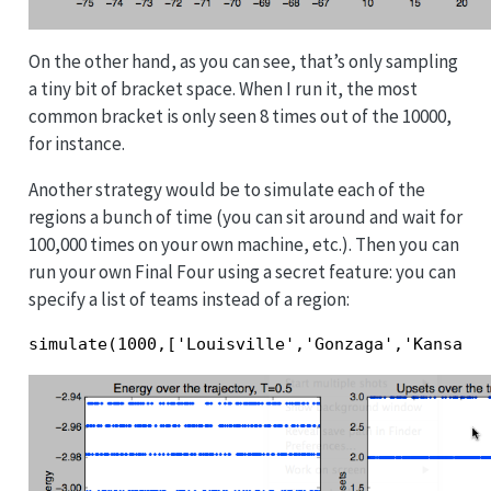
On the other hand, as you can see, that’s only sampling
a tiny bit of bracket space. When I run it, the most
common bracket is only seen 8 times out of the 10000,
for instance.
Another strategy would be to simulate each of the
regions a bunch of time (you can sit around and wait for
100,000 times on your own machine, etc.). Then you can
run your own Final Four using a secret feature: you can
specify a list of teams instead of a region:
simulate(1000,['Louisville','Gonzaga','Kansas'