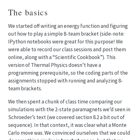
The basics
We started off writing an energy function and figuring
out how to play a simple 8-team bracket (side-note:
IPython notebooks were great for this purpose! We
were able to record our class sessions and post them
online, along with a “Scientific Cookbook”). This
version of Thermal Physics doesn’t have a
programming prerequisite, so the coding parts of the
assignments stopped with running and analyzing 8-
team brackets.
We then spent a chunk of class time comparing our
simulations with the 2-state paramagnets we’d seen in
Schroeder’s text (we covered section 8.2 a bit out of
sequence). In that context, it was clear what a Monte
Carlo move was. We convinced ourselves that we could