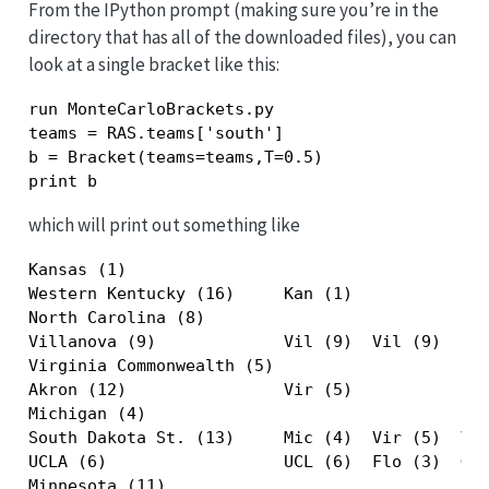
From the IPython prompt (making sure you’re in the
directory that has all of the downloaded files), you can
look at a single bracket like this:
run MonteCarloBrackets.py

teams = RAS.teams['south']

b = Bracket(teams=teams,T=0.5)

print b
which will print out something like
Kansas (1)                                     
Western Kentucky (16)     Kan (1)              
North Carolina (8)                             
Villanova (9)             Vil (9)  Vil (9)     
Virginia Commonwealth (5)                      
Akron (12)                Vir (5)              
Michigan (4)                                   
South Dakota St. (13)     Mic (4)  Vir (5)  Vil
UCLA (6)                  UCL (6)  Flo (3)  Geo
Minnesota (11)                                 