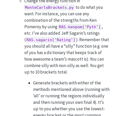
Change the energy function in
to do what you
MonteCarloBrackets.py
want. For instance, you can use any
combination of the strengths from Ken
Pomeroy by using
,
RAS.kenpom[‘Pyth’]
etc. I’ve also added Jeff Sagarin’s ratings
(
). Remember that
RAS.sagarin[‘Rating’]
you should all have a “silly” function (e.g. one
of you has a dictionary that keeps track of
how awesome a team’s mascott is). You can
combine silly with non-silly as well. You get
up to 10 brackets total.
Generate brackets with either of the
methods mentioned above (running with
‘all’ or running the regions individually
and then running your own final 4). It’s
up to you whether you use the lowest-
energy bracket or the most common