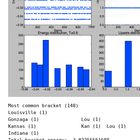
Most common bracket (148)

Louisville (1)                             

Gonzaga (1)               Lou (1)          

Kansas (1)                Kan (1)  Lou (1) 

Indiana (1)                                

Total bracket energy: -3.02255561688
