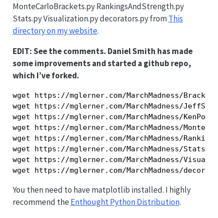
MonteCarloBrackets.py RankingsAndStrength.py
Stats.py Visualization.py decorators.py from
This
directory on my website
.
EDIT: See the comments. Daniel Smith has made
some improvements and started a github repo,
which I’ve forked.
wget https://mglerner.com/MarchMadness/Brackets
wget https://mglerner.com/MarchMadness/JeffSaga
wget https://mglerner.com/MarchMadness/KenPomer
wget https://mglerner.com/MarchMadness/MonteCar
wget https://mglerner.com/MarchMadness/Rankings
wget https://mglerner.com/MarchMadness/Stats.py
wget https://mglerner.com/MarchMadness/Visualiz
You then need to have matplotlib installed. I highly
recommend the
Enthought Python Distribution
.