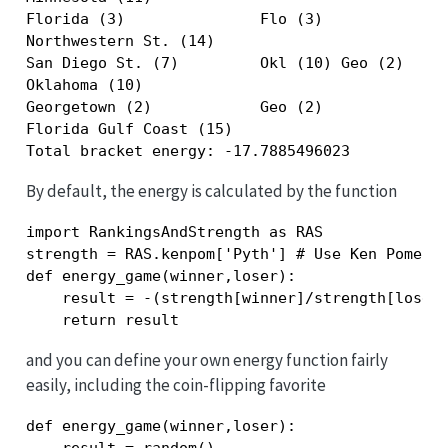
Florida (3)               Flo (3)              
Northwestern St. (14)                          
San Diego St. (7)         Okl (10) Geo (2)     
Oklahoma (10)                                  
Georgetown (2)            Geo (2)              
Florida Gulf Coast (15)                        
Total bracket energy: -17.7885496023
By default, the energy is calculated by the function
import RankingsAndStrength as RAS

strength = RAS.kenpom['Pyth'] # Use Ken Pomeroy
def energy_game(winner,loser):

    result = -(strength[winner]/strength[loser]
    return result
and you can define your own energy function fairly
easily, including the coin-flipping favorite
def energy_game(winner,loser):
