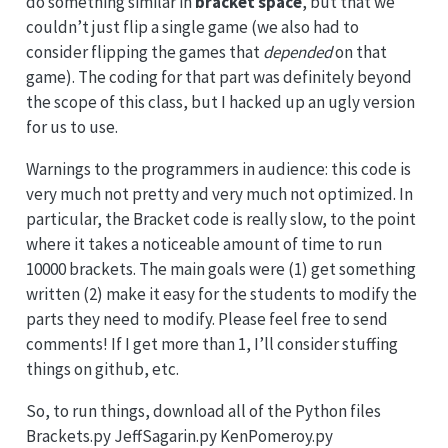
do something similar in
bracket space
, but that we
couldn’t just flip a single game (we also had to
consider flipping the games that
depended
on that
game). The coding for that part was definitely beyond
the scope of this class, but I hacked up an ugly version
for us to use.
Warnings to the programmers in audience: this code is
very much not pretty and very much not optimized. In
particular, the Bracket code is really slow, to the point
where it takes a noticeable amount of time to run
10000 brackets. The main goals were (1) get something
written (2) make it easy for the students to modify the
parts they need to modify. Please feel free to send
comments! If I get more than 1, I’ll consider stuffing
things on github, etc.
So, to run things, download all of the Python files
Brackets.py JeffSagarin.py KenPomeroy.py