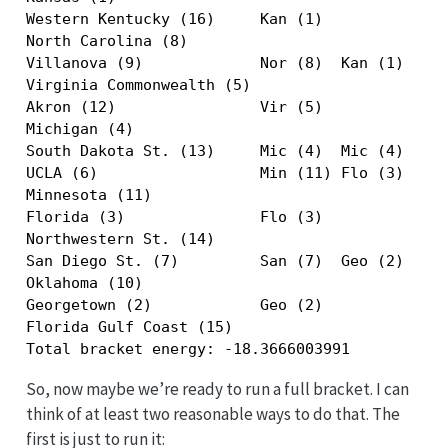
Western Kentucky (16)     Kan (1)              
North Carolina (8)                             
Villanova (9)             Nor (8)  Kan (1)     
Virginia Commonwealth (5)                      
Akron (12)                Vir (5)              
Michigan (4)                                   
South Dakota St. (13)     Mic (4)  Mic (4)  Kan
UCLA (6)                  Min (11) Flo (3)  Flo
Minnesota (11)                                 
Florida (3)               Flo (3)              
Northwestern St. (14)                          
San Diego St. (7)         San (7)  Geo (2)     
Oklahoma (10)                                  
Georgetown (2)            Geo (2)              
Florida Gulf Coast (15)                        
Total bracket energy: -18.3666003991
So, now maybe we’re ready to run a full bracket. I can
think of at least two reasonable ways to do that. The
first is just to run it: