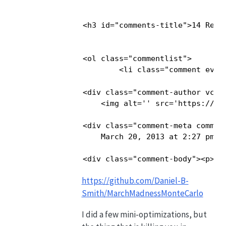
<h3 id="comments-title">14 Resp
<ol class="commentlist">

        <li class="comment even
<div class="comment-author vcard
    <img alt='' src='https://se
<div class="comment-meta commen
    March 20, 2013 at 2:27 pm</
<div class="comment-body"><p>He
https://github.com/Daniel-B-
Smith/MarchMadnessMonteCarlo
I did a few mini-optimizations, but