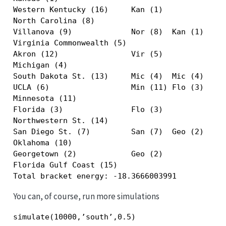
Western Kentucky (16)     Kan (1)              
North Carolina (8)                             
Villanova (9)             Nor (8)  Kan (1)     
Virginia Commonwealth (5)                      
Akron (12)                Vir (5)              
Michigan (4)                                   
South Dakota St. (13)     Mic (4)  Mic (4)  Kan
UCLA (6)                  Min (11) Flo (3)  Flo
Minnesota (11)                                 
Florida (3)               Flo (3)              
Northwestern St. (14)                          
San Diego St. (7)         San (7)  Geo (2)     
Oklahoma (10)                                  
Georgetown (2)            Geo (2)              
Florida Gulf Coast (15)                        
Total bracket energy: -18.3666003991
You can, of course, run more simulations
simulate(10000,’south’,0.5)