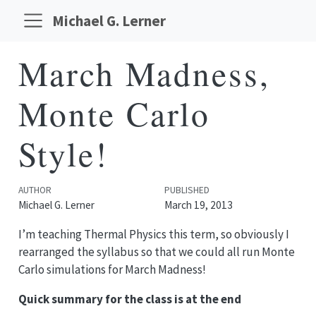
Michael G. Lerner
March Madness,
Monte Carlo
Style!
AUTHOR
PUBLISHED
Michael G. Lerner
March 19, 2013
I’m teaching Thermal Physics this term, so obviously I
rearranged the syllabus so that we could all run Monte
Carlo simulations for March Madness!
Quick summary for the class is at the end