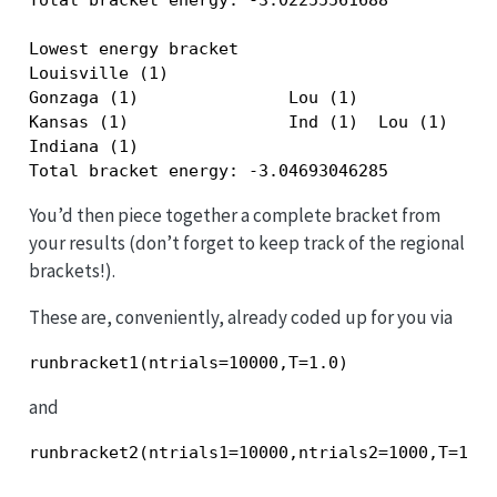
Lowest energy bracket

Louisville (1)                             

Gonzaga (1)               Lou (1)          

Kansas (1)                Ind (1)  Lou (1) 

Indiana (1)                                

Total bracket energy: -3.04693046285
You’d then piece together a complete bracket from
your results (don’t forget to keep track of the regional
brackets!).
These are, conveniently, already coded up for you via
and