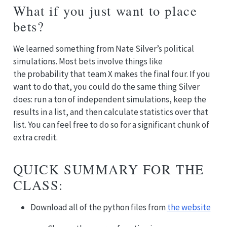
What if you just want to place
bets?
We learned something from Nate Silver’s political
simulations. Most bets involve things like
the probability that team X makes the final four. If you
want to do that, you could do the same thing Silver
does: run a ton of independent simulations, keep the
results in a list, and then calculate statistics over that
list. You can feel free to do so for a significant chunk of
extra credit.
QUICK SUMMARY FOR THE
CLASS:
Download all of the python files from
the website