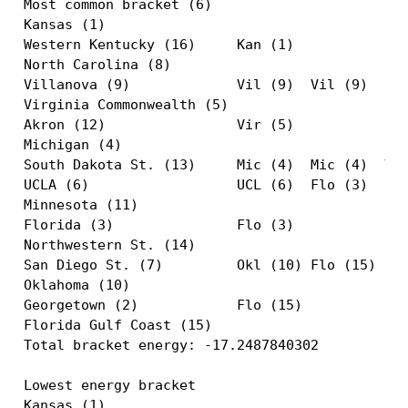
Most common bracket (6)

Kansas (1)                                     
Western Kentucky (16)     Kan (1)              
North Carolina (8)                             
Villanova (9)             Vil (9)  Vil (9)     
Virginia Commonwealth (5)                      
Akron (12)                Vir (5)              
Michigan (4)                                   
South Dakota St. (13)     Mic (4)  Mic (4)  Vil
UCLA (6)                  UCL (6)  Flo (3)  Flo
Minnesota (11)                                 
Florida (3)               Flo (3)              
Northwestern St. (14)                          
San Diego St. (7)         Okl (10) Flo (15)    
Oklahoma (10)                                  
Georgetown (2)            Flo (15)             
Florida Gulf Coast (15)                        
Total bracket energy: -17.2487840302

Lowest energy bracket

Kansas (1)                                     