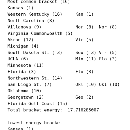
Most common bracket (16)

Kansas (1)                                     
Western Kentucky (16)     Kan (1)              
North Carolina (8)                             
Villanova (9)             Nor (8)  Nor (8)     
Virginia Commonwealth (5)                      
Akron (12)                Vir (5)              
Michigan (4)                                   
South Dakota St. (13)     Sou (13) Vir (5)  Nor
UCLA (6)                  Min (11) Flo (3)  Flo
Minnesota (11)                                 
Florida (3)               Flo (3)              
Northwestern St. (14)                          
San Diego St. (7)         Okl (10) Okl (10)    
Oklahoma (10)                                  
Georgetown (2)            Geo (2)              
Florida Gulf Coast (15)                        
Total bracket energy: -17.716285007

Lowest energy bracket

Kansas (1)                                     