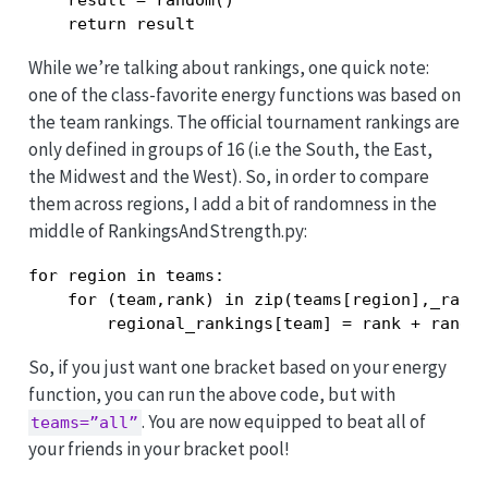
    result = random()

    return result
While we’re talking about rankings, one quick note:
one of the class-favorite energy functions was based on
the team rankings. The official tournament rankings are
only defined in groups of 16 (i.e the South, the East,
the Midwest and the West). So, in order to compare
them across regions, I add a bit of randomness in the
middle of RankingsAndStrength.py:
for region in teams:

    for (team,rank) in zip(teams[region],_ranki
        regional_rankings[team] = rank + rando
So, if you just want one bracket based on your energy
function, you can run the above code, but with
. You are now equipped to beat all of
teams=”all”
your friends in your bracket pool!