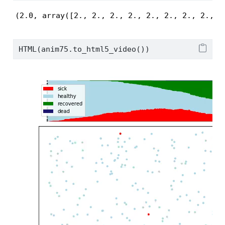
(2.0, array([2., 2., 2., 2., 2., 2., 2., 2., 2
HTML(anim75.to_html5_video())