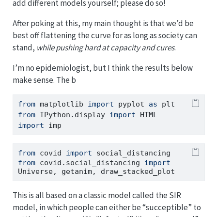
add different models yourself; please do so!
After poking at this, my main thought is that we’d be
best off flattening the curve for as long as society can
stand,
while pushing hard at capacity and cures
.
I’m no epidemiologist, but I think the results below
make sense. The b
from
 matplotlib 
import
 pyplot 
as
 plt
from
 IPython.display 
import
 HTML
import
 imp
from
 covid 
import
 social_distancing
from
 covid.social_distancing 
import
Universe, getanim, draw_stacked_plot
This is all based on a classic model called the SIR
model, in which people can either be “succeptible” to