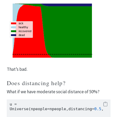
That’s bad.
Does distancing help?
What if we have moderate social distance of 50%?
u 
=
Universe(npeople
=
npeople,distancing
=
0.5
,