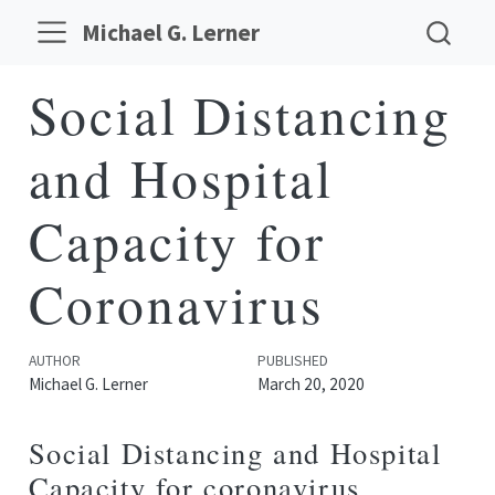
Michael G. Lerner
Social Distancing
and Hospital
Capacity for
Coronavirus
AUTHOR
PUBLISHED
Michael G. Lerner
March 20, 2020
Social Distancing and Hospital
Capacity for coronavirus