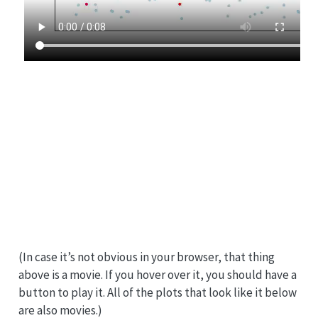
(In case it’s not obvious in your browser, that thing
above is a movie. If you hover over it, you should have a
button to play it. All of the plots that look like it below
are also movies.)