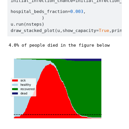
initial_infection_chance
=
initial_infection_ch
hospital_beds_fraction
=
0.003
,
            )
u.run(nsteps)
draw_stacked_plot(u,show_capacity
=
True
,print_
4.0% of people died in the figure below