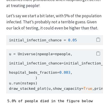
at treating people!
Let’s say we start a bit later, with 5% of the population
infected. That’s probably not a terrible guess. Given
our lack of testing, it could even be higher than that.
initial_infection_chance 
=
0.05
u 
=
 Universe(npeople
=
npeople,
initial_infection_chance
=
initial_infection_ch
hospital_beds_fraction
=
0.003
,
            )
u.run(nsteps)
draw_stacked_plot(u,show_capacity
=
True
,print_
5.0% of people died in the figure below