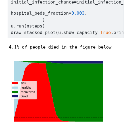
initial_infection_chance
=
initial_infection_ch
hospital_beds_fraction
=
0.003
,
            )
u.run(nsteps)
draw_stacked_plot(u,show_capacity
=
True
,print_
4.1% of people died in the figure below