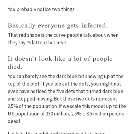
You probably notice two things:
Basically everyone gets infected.
That red shape is the curve people talk about when
they say #FlattenTheCurve.
It doesn’t look like a lot of people
died.
You can barely see the dark blue bit showing up at the
top of the plot. If you look at the dots, you might not
even have noticed the five dots that turned dark blue
and stopped moving. But those five dots represent
2.5% of the population. If we scale this model up to the
US population of 330 million, 2.5% is 8.5 million people
dead!
Luckily, this model probably doesn’t scale up