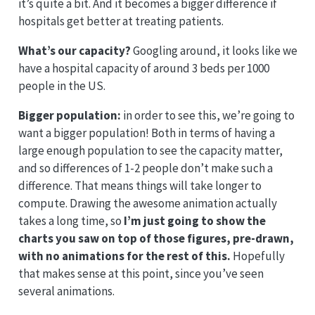
it’s quite a bit. And it becomes a bigger difference if
hospitals get better at treating patients.
What’s our capacity?
Googling around, it looks like we
have a hospital capacity of around 3 beds per 1000
people in the US.
Bigger population:
in order to see this, we’re going to
want a bigger population! Both in terms of having a
large enough population to see the capacity matter,
and so differences of 1-2 people don’t make such a
difference. That means things will take longer to
compute. Drawing the awesome animation actually
takes a long time, so
I’m just going to show the
charts you saw on top of those figures, pre-drawn,
with no animations for the rest of this.
Hopefully
that makes sense at this point, since you’ve seen
several animations.