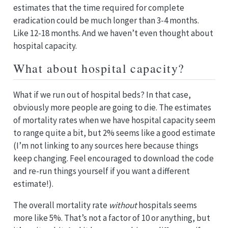
estimates that the time required for complete
eradication could be much longer than 3-4 months.
Like 12-18 months. And we haven’t even thought about
hospital capacity.
What about hospital capacity?
What if we run out of hospital beds? In that case,
obviously more people are going to die. The estimates
of mortality rates when we have hospital capacity seem
to range quite a bit, but 2% seems like a good estimate
(I’m not linking to any sources here because things
keep changing. Feel encouraged to download the code
and re-run things yourself if you want a different
estimate!).
The overall mortality rate
without
hospitals seems
more like 5%. That’s not a factor of 10 or anything, but