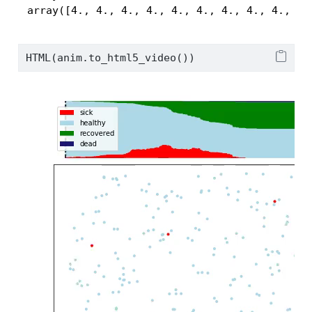
 array([4., 4., 4., 4., 4., 4., 4., 4., 4., 4.
HTML(anim.to_html5_video())