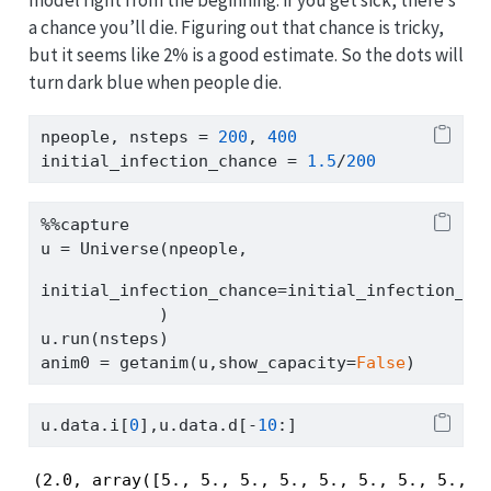
model right from the beginning: if you get sick, there’s
a chance you’ll die. Figuring out that chance is tricky,
but it seems like 2% is a good estimate. So the dots will
turn dark blue when people die.
npeople, nsteps 
=
200
, 
400
initial_infection_chance 
=
1.5
/
200
%%
capture
u 
=
 Universe(npeople,
initial_infection_chance
=
initial_infection_ch
            )
u.run(nsteps)
anim0 
=
 getanim(u,show_capacity
=
False
)
u.data.i[
0
],u.data.d[
-
10
:]
(2.0, array([5., 5., 5., 5., 5., 5., 5., 5., 5