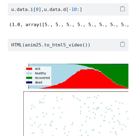
u.data.i[
0
],u.data.d[
-
10
:]
(1.0, array([5., 5., 5., 5., 5., 5., 5., 5., 5
HTML(anim25.to_html5_video())