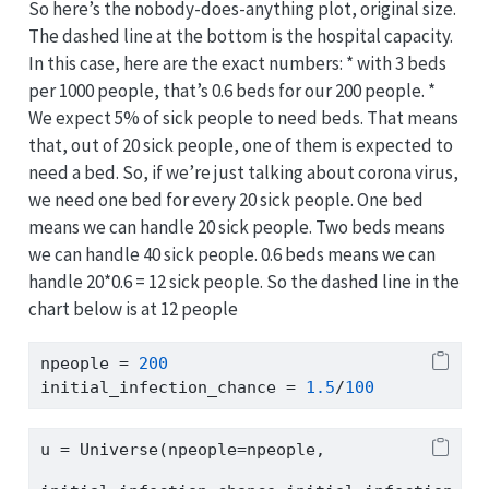
So here’s the nobody-does-anything plot, original size.
The dashed line at the bottom is the hospital capacity.
In this case, here are the exact numbers: * with 3 beds
per 1000 people, that’s 0.6 beds for our 200 people. *
We expect 5% of sick people to need beds. That means
that, out of 20 sick people, one of them is expected to
need a bed. So, if we’re just talking about corona virus,
we need one bed for every 20 sick people. One bed
means we can handle 20 sick people. Two beds means
we can handle 40 sick people. 0.6 beds means we can
handle 20*0.6 = 12 sick people. So the dashed line in the
chart below is at 12 people
npeople 
=
200
initial_infection_chance 
=
1.5
/
100
u 
=
 Universe(npeople
=
npeople,