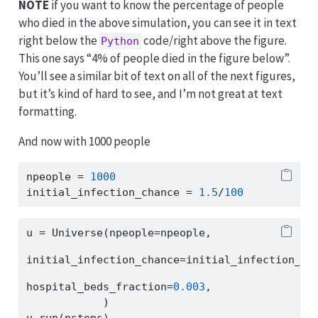
NOTE
if you want to know the percentage of people
who died in the above simulation, you can see it in text
right below the
code/right above the figure.
Python
This one says “4% of people died in the figure below”.
You’ll see a similar bit of text on all of the next figures,
but it’s kind of hard to see, and I’m not great at text
formatting.
And now with 1000 people
npeople 
=
1000
initial_infection_chance 
=
1.5
/
100
u 
=
 Universe(npeople
=
npeople,
initial_infection_chance
=
initial_infection_ch
hospital_beds_fraction
=
0.003
,
            )