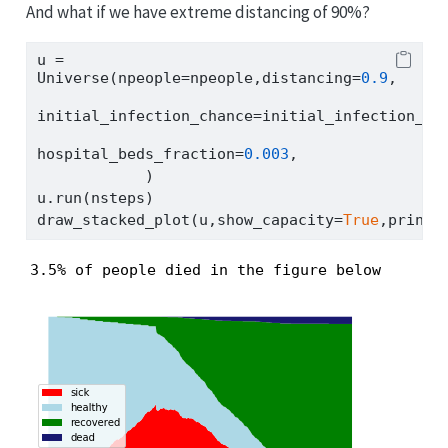
And what if we have extreme distancing of 90%?
u 
=
Universe(npeople
=
npeople,distancing
=
0.9
,
initial_infection_chance
=
initial_infection_ch
hospital_beds_fraction
=
0.003
,
            )
u.run(nsteps)
draw_stacked_plot(u,show_capacity
=
True
,print_
3.5% of people died in the figure below