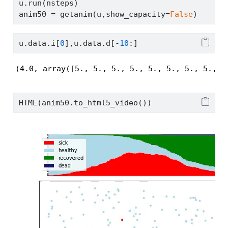
u.run(nsteps)
anim50 
=
 getanim(u,show_capacity
=
False
)
u.data.i[
0
],u.data.d[
-
10
:]
(4.0, array([5., 5., 5., 5., 5., 5., 5., 5., 5
HTML(anim50.to_html5_video())