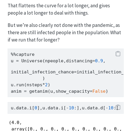
That flattens the curve for a lot longer, and gives
people a lot longer to deal with things.
But we’re also clearly not done with the pandemic, as
there are still infected people in the population. What
if we run that for longer?
%%
capture
u 
=
 Universe(npeople,distancing
=
0.9
,
initial_infection_chance
=
initial_infection_ch
            )
u.run(nsteps
*
2
)
anim 
=
 getanim(u,show_capacity
=
False
)
u.data.i[
0
],u.data.i[
-
10
:],u.data.d[
-
10
:]
(4.0,

 array([0., 0., 0., 0., 0., 0., 0., 0., 0., 0.]