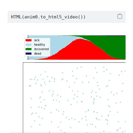
HTML(anim0.to_html5_video())