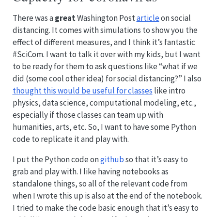
There was a
great
Washington Post
article
on social
distancing. It comes with simulations to show you the
effect of different measures, and I think it’s fantastic
#SciCom. I want to talk it over with my kids, but I want
to be ready for them to ask questions like “what if we
did (some cool other idea) for social distancing?” I also
thought this would be useful for classes
like intro
physics, data science, computational modeling, etc.,
especially if those classes can team up with
humanities, arts, etc. So, I want to have some Python
code to replicate it and play with.
I put the Python code on
github
so that it’s easy to
grab and play with. I like having notebooks as
standalone things, so all of the relevant code from
when I wrote this up is also at the end of the notebook.
I tried to make the code basic enough that it’s easy to