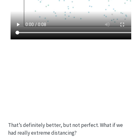
That’s definitely better, but not perfect. What if we
had really extreme distancing?