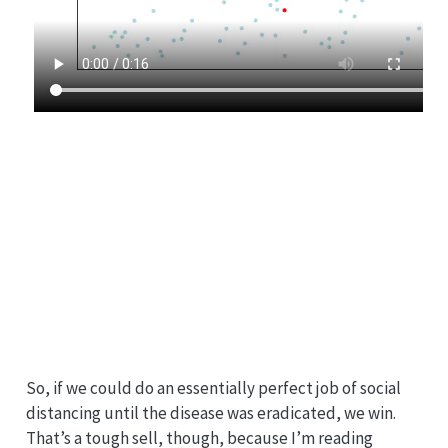
So, if we could do an essentially perfect job of social
distancing until the disease was eradicated, we win.
That’s a tough sell, though, because I’m reading