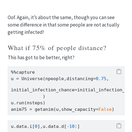
Oof. Again, it’s about the same, though you can see
some difference in that some people are not actually
getting infected!
What if 75% of people distance?
This has got to be better, right?
%%
capture
u 
=
 Universe(npeople,distancing
=
0.75
,
initial_infection_chance
=
initial_infection_ch
            )
u.run(nsteps)
anim75 
=
 getanim(u,show_capacity
=
False
)
u.data.i[
0
],u.data.d[
-
10
:]