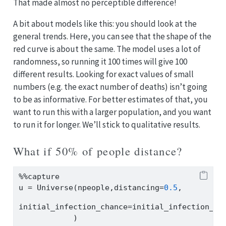
That made almost no perceptible difference!
A bit about models like this: you should look at the
general trends. Here, you can see that the shape of the
red curve is about the same. The model uses a lot of
randomness, so running it 100 times will give 100
different results. Looking for exact values of small
numbers (e.g. the exact number of deaths) isn’t going
to be as informative. For better estimates of that, you
want to run this with a larger population, and you want
to run it for longer. We’ll stick to qualitative results.
What if 50% of people distance?
%%
capture
u 
=
 Universe(npeople,distancing
=
0.5
,
initial_infection_chance
=
initial_infection_ch
            )