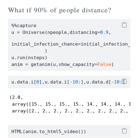
What if 90% of people distance?
%%
capture
u 
=
 Universe(npeople,distancing
=
0.9
,
initial_infection_chance
=
initial_infection_ch
            )
u.run(nsteps)
anim 
=
 getanim(u,show_capacity
=
False
)
u.data.i[
0
],u.data.i[
-
10
:],u.data.d[
-
10
:]
(2.0,

 array([15., 15., 15., 15., 14., 14., 14., 14.,
 array([2., 2., 2., 2., 2., 2., 2., 2., 2., 2.
HTML(anim.to_html5_video())