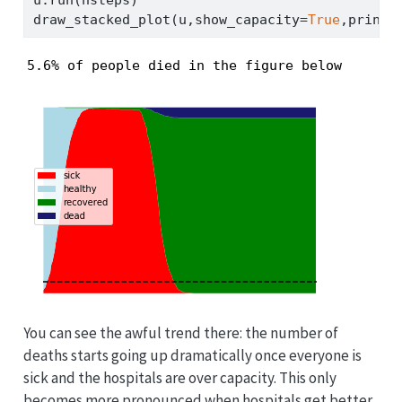
u.run(nsteps)
draw_stacked_plot(u,show_capacity
=
True
,print_
5.6% of people died in the figure below
You can see the awful trend there: the number of
deaths starts going up dramatically once everyone is
sick and the hospitals are over capacity. This only
becomes more pronounced when hospitals get better