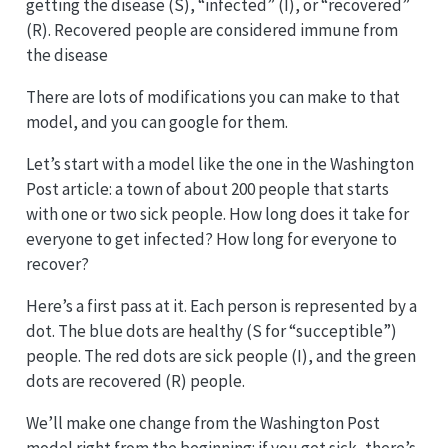
getting the disease (S), “infected” (I), or “recovered”
(R). Recovered people are considered immune from
the disease
There are lots of modifications you can make to that
model, and you can google for them.
Let’s start with a model like the one in the Washington
Post article: a town of about 200 people that starts
with one or two sick people. How long does it take for
everyone to get infected? How long for everyone to
recover?
Here’s a first pass at it. Each person is represented by a
dot. The blue dots are healthy (S for “succeptible”)
people. The red dots are sick people (I), and the green
dots are recovered (R) people.
We’ll make one change from the Washington Post