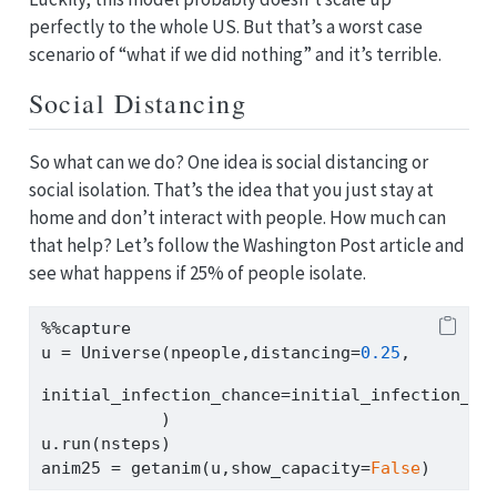
perfectly to the whole US. But that’s a worst case
scenario of “what if we did nothing” and it’s terrible.
Social Distancing
So what can we do? One idea is social distancing or
social isolation. That’s the idea that you just stay at
home and don’t interact with people. How much can
that help? Let’s follow the Washington Post article and
see what happens if 25% of people isolate.
%%
capture
u 
=
 Universe(npeople,distancing
=
0.25
,
initial_infection_chance
=
initial_infection_ch
            )
u.run(nsteps)
anim25 
=
 getanim(u,show_capacity
=
False
)